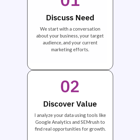
Discuss Need
We start with a conversation
about your business, your target
audience, and your current
marketing efforts.
02
Discover Value
I analyze your data using tools like
Google Analytics and SEMrush to
find real opportunities for growth.