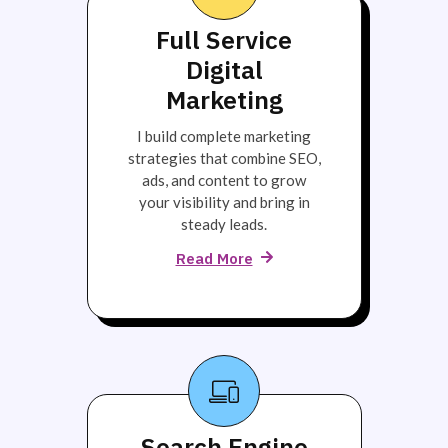
Full Service
Digital
Marketing
I build complete marketing
strategies that combine SEO,
ads, and content to grow
your visibility and bring in
steady leads.
Read More
Search Engine