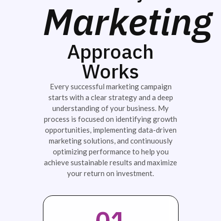
Marketing
Approach
Works
Every successful marketing campaign
starts with a clear strategy and a deep
understanding of your business. My
process is focused on identifying growth
opportunities, implementing data-driven
marketing solutions, and continuously
optimizing performance to help you
achieve sustainable results and maximize
your return on investment.
01