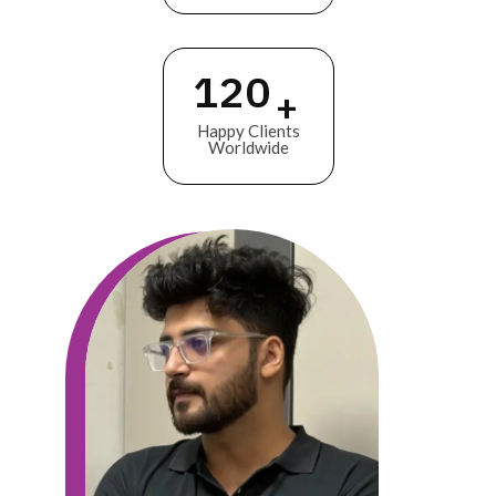
120
+
Happy Clients
Worldwide