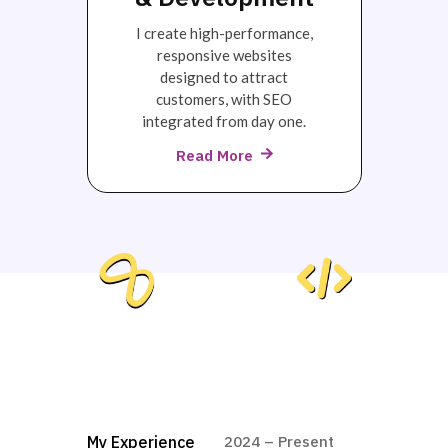
I create high-performance,
responsive websites
designed to attract
customers, with SEO
integrated from day one.
Read More
My Experience
2024 – Present