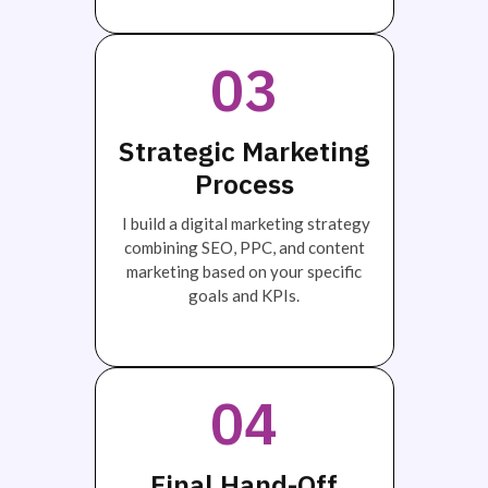
03
Strategic Marketing
Process
I build a digital marketing strategy
combining SEO, PPC, and content
marketing based on your specific
goals and KPIs.
04
Final Hand-Off