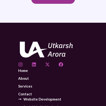
Home
About
Services
Contact
Website Development