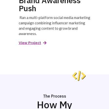
Brand Awareness
Push
Ran a multi-platform social media marketing
campaign combining influencer marketing
and engaging content to grow brand
awareness.
View Project
The Process
How My