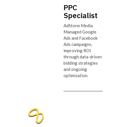
PPC
Specialist
AdStorm Media
Managed Google
Ads and Facebook
Ads campaigns,
improving ROI
through data-driven
bidding strategies
and ongoing
optimization.