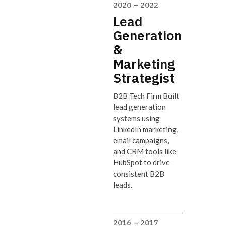
2020 – 2022
Lead
Generation
&
Marketing
Strategist
B2B Tech Firm Built
lead generation
systems using
LinkedIn marketing,
email campaigns,
and CRM tools like
HubSpot to drive
consistent B2B
leads.
2016 – 2017