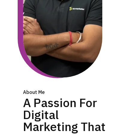
About Me
A Passion For
Digital
Marketing That