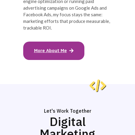
engine optimization or running paid
advertising campaigns on Google Ads and
Facebook Ads, my focus stays the same:
marketing efforts that produce measurable,
trackable ROI.
More About Me
Let's Work Together
Digital
Marketing