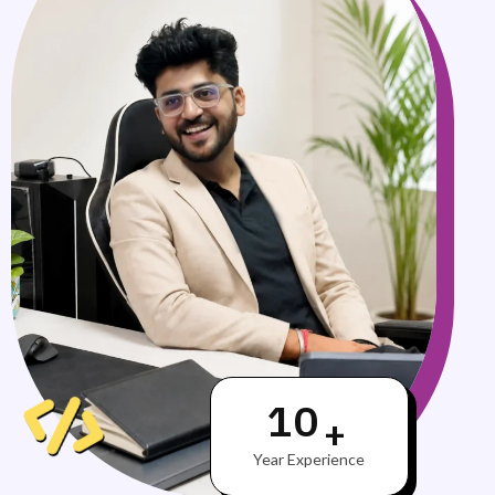
10
+
Year Experience