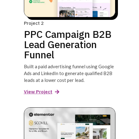
Project 2
PPC Campaign B2B
Lead Generation
Funnel
Built a paid advertising funnel using Google
Ads and LinkedIn to generate qualified B2B
leads at a lower cost per lead.
View Project