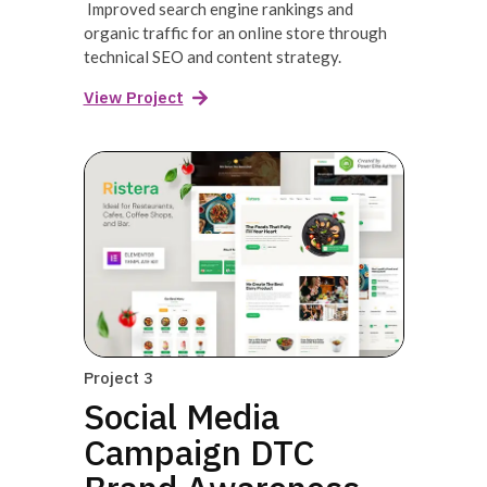
Improved search engine rankings and
organic traffic for an online store through
technical SEO and content strategy.
View Project
Project 3
Social Media
Campaign DTC