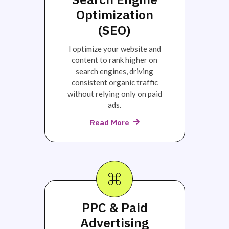
Optimization
(SEO)
I optimize your website and
content to rank higher on
search engines, driving
consistent organic traffic
without relying only on paid
ads.
Read More
PPC & Paid
Advertising