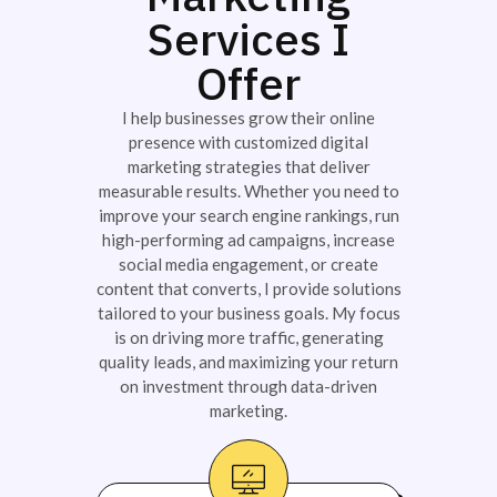
Services I
Offer
I help businesses grow their online
presence with customized digital
marketing strategies that deliver
measurable results. Whether you need to
improve your search engine rankings, run
high-performing ad campaigns, increase
social media engagement, or create
content that converts, I provide solutions
tailored to your business goals. My focus
is on driving more traffic, generating
quality leads, and maximizing your return
on investment through data-driven
marketing.