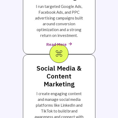
I run targeted Google Ads,
Facebook Ads, and PPC
advertising campaigns built
around conversion
optimization and a strong
return on investment.
Read More
Social Media &
Content
Marketing
I create engaging content
and manage social media
platforms like LinkedIn and
TikTok to build brand
awareness and connect with