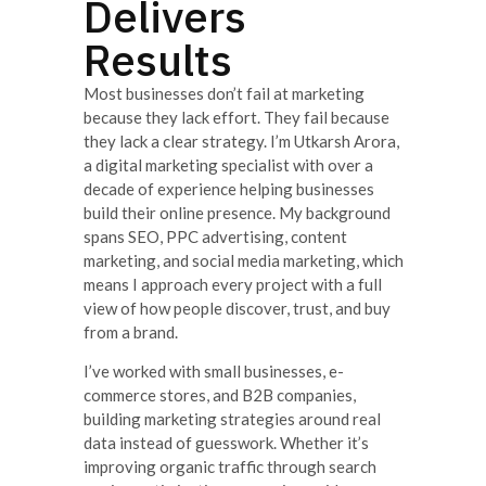
Delivers
Results
Most businesses don’t fail at marketing
because they lack effort. They fail because
they lack a clear strategy. I’m Utkarsh Arora,
a digital marketing specialist with over a
decade of experience helping businesses
build their online presence. My background
spans SEO, PPC advertising, content
marketing, and social media marketing, which
means I approach every project with a full
view of how people discover, trust, and buy
from a brand.
I’ve worked with small businesses, e-
commerce stores, and B2B companies,
building marketing strategies around real
data instead of guesswork. Whether it’s
improving organic traffic through search