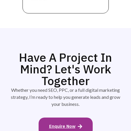
Have A Project In
Mind? Let's Work
Together
Whether you need SEO, PPC, or a full digital marketing
strategy, I’m ready to help you generate leads and grow
your business.
Enquire Now