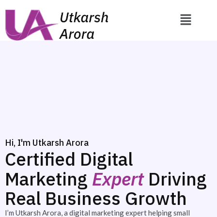
Hi, I'm Utkarsh Arora
Certified Digital
Marketing
Expert
Driving
Real Business Growth
I’m Utkarsh Arora, a digital marketing expert helping small