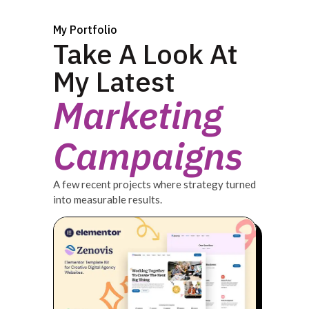
My Portfolio
Take A Look At
My Latest
Marketing
Campaigns
A few recent projects where strategy turned
into measurable results.