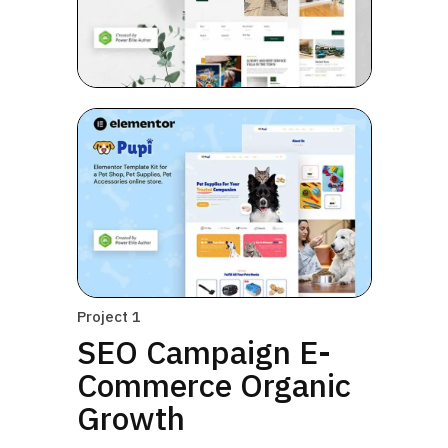
Project 1
SEO Campaign E-
Commerce Organic
Growth