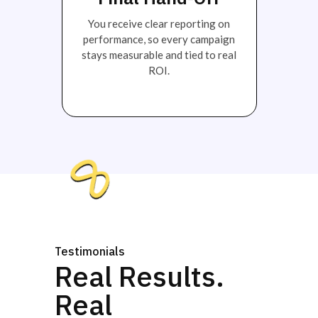
You receive clear reporting on
performance, so every campaign
stays measurable and tied to real
ROI.
Testimonials
Real Results.
Real