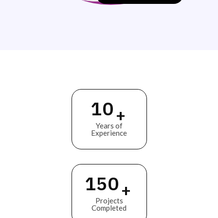
10
+
Years of
Experience
150
+
Projects
Completed