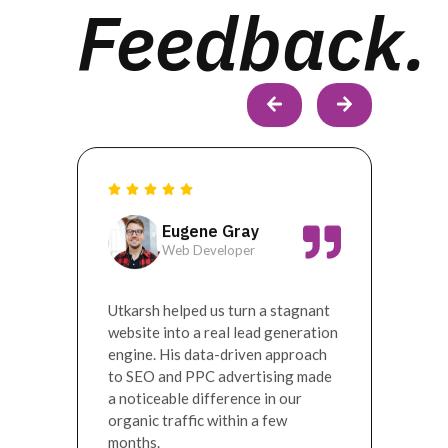
Feedback.
Eugene Gray
Web Developer
ion.
Utkarsh helped us turn a stagnant
Worki
nd our
website into a real lead generation
digit
 best
engine. His data-driven approach
turni
to SEO and PPC advertising made
marke
a noticeable difference in our
helpe
organic traffic within a few
awar
months.
prese