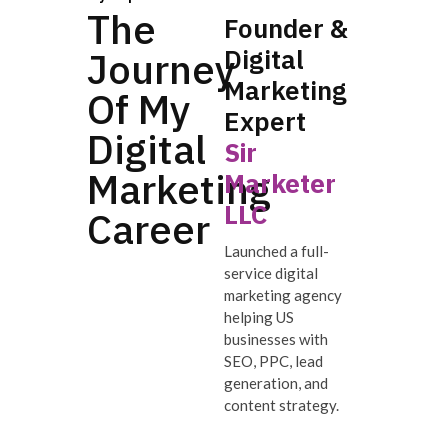
The
Founder &
Digital
Journey
Marketing
Of My
Expert
Digital
Sir
Marketing
Marketer
LLC
Career
Launched a full-
service digital
marketing agency
helping US
businesses with
SEO, PPC, lead
generation, and
content strategy.