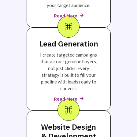
your target audience.
Read More
Lead Generation
I create targeted campaigns
that attract genuine buyers,
not just clicks. Every
strategy is built to fill your
pipeline with leads ready to
convert.
Read More
Website Design
& Development