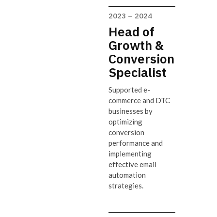
2023 – 2024
Head of
Growth &
Conversion
Specialist
Supported e-
commerce and DTC
businesses by
optimizing
conversion
performance and
implementing
effective email
automation
strategies.