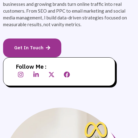
businesses and growing brands turn online traffic into real
customers. From SEO and PPC to email marketing and social
media management, I build data-driven strategies focused on
measurable results, not vanity metrics.
Get In Touch
Follow Me :